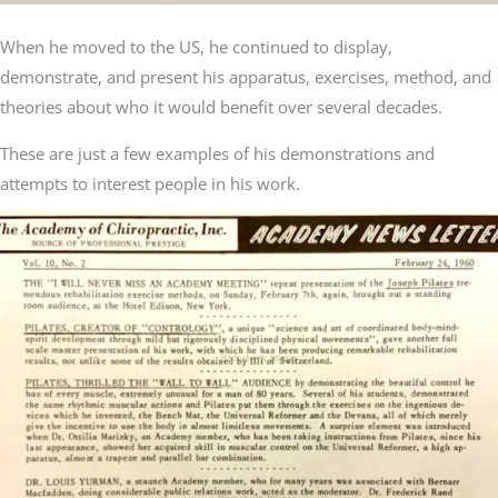
When he moved to the US, he continued to display,
demonstrate, and present his apparatus, exercises, method, and
theories about who it would benefit over several decades.
These are just a few examples of his demonstrations and
attempts to interest people in his work.