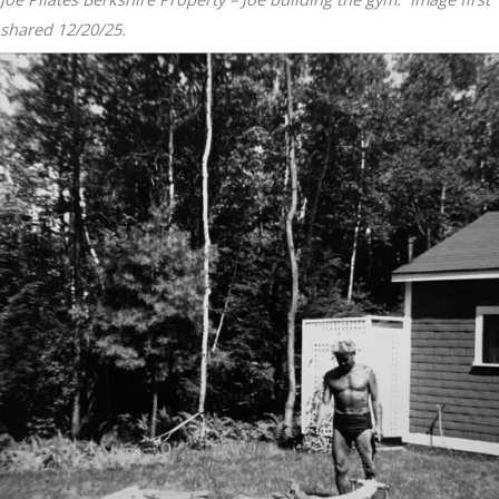
shared 12/20/25.