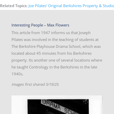
Related Topics:
Joe Pilates’ Original Berkshires Property & Studio
Interesting People – Max Flowers
This article from 1947 informs us that Joseph
Pilates was involved in the teaching of students at
The Berkshire Playhouse Drama School, which was
located about 45 minutes from his Berkshires
property. Its another one of several locations where
he taught Contrology in the Berkshires in the late
1940s.
Images first shared 5/19/25.