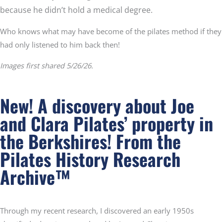
because he didn’t hold a medical degree.
Who knows what may have become of the pilates method if they
had only listened to him back then!
Images first shared 5/26/26.
New! A discovery about Joe
and Clara Pilates’ property in
the Berkshires!
From the
Pilates History Research
Archive™
Through my recent research, I discovered an early 1950s