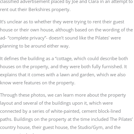
classified advertisement placed by Joe and Clara in an attempt to
rent out their Berkshires property.
It’s unclear as to whether they were trying to rent their guest
house or their own house, although based on the wording of the
ad- “complete privacy”- doesn’t sound like the Pilates’ were
planning to be around either way.
It defines the building as a “cottage, which could describe both
houses on the property, and they were both fully furnished. It
explains that it comes with a lawn and garden, which we also
know were features on the property.
Through these photos, we can learn more about the property
layout and several of the buildings upon it, which were
connected by a series of white-painted, cement block-lined
paths. Buildings on the property at the time included The Pilates’
country house, their guest house, the Studio/Gym, and the