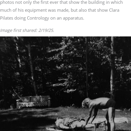
photos not only the first ever that show the building in which
much of his equipment was made, but also that show Clara
Pilates doing Contrology on an apparatus.
Image first shared: 2/19/25.