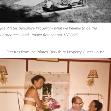
Joe Pilates Berkshire Property – what we believe to be the
Carpenter’s Shed. Image first shared 12/20/25.
Pictures from Joe Pilates’ Berkshire Property Guest House