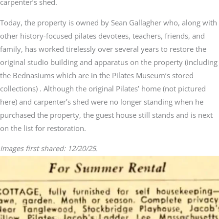
carpenter’s shed.
Today, the property is owned by Sean Gallagher who, along with
other history-focused pilates devotees, teachers, friends, and
family, has worked tirelessly over several years to restore the
original studio building and apparatus on the property (including
the Bednasiums which are in the Pilates Museum’s stored
collections) . Although the original Pilates’ home (not pictured
here) and carpenter’s shed were no longer standing when he
purchased the property, the guest house still stands and is next
on the list for restoration.
Images first shared: 12/20/25.