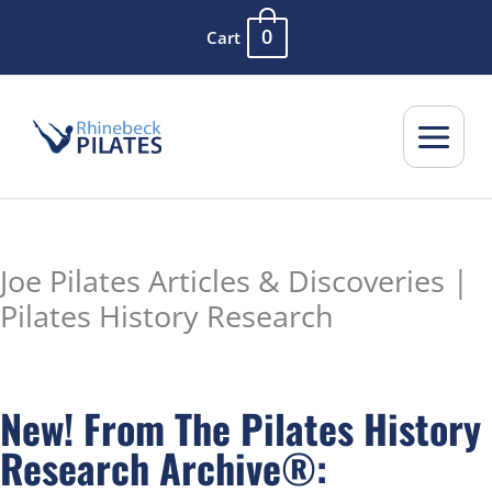
Skip
0
Cart
to
content
Joe Pilates Articles & Discoveries |
Pilates History Research
New! From The Pilates History
Research Archive®: