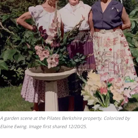
A garden scene at the Pilates Berkshire property. Colorized by
Elaine Ewing. Image first shared 12/20/25.