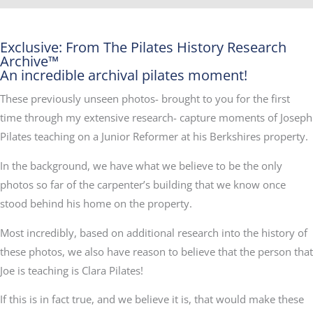
Exclusive: From The Pilates History Research
Archive™
An incredible archival pilates moment!
These previously unseen photos- brought to you for the first
time through my extensive research- capture moments of Joseph
Pilates teaching on a Junior Reformer at his Berkshires property.
In the background, we have what we believe to be the only
photos so far of the carpenter’s building that we know once
stood behind his home on the property.
Most incredibly, based on additional research into the history of
these photos, we also have reason to believe that the person that
Joe is teaching is Clara Pilates!
If this is in fact true, and we believe it is, that would make these