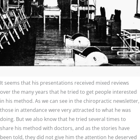
It seems that his presentations received mixed reviews
over the many years that he tried to get people interested
in his method. As we can see in the chiropractic newsletter,
those in attendance were very attracted to what he was
doing. But we also know that he tried several times to
share his method with doctors, and as the stories have
been told, they did not give him the attention he deserved