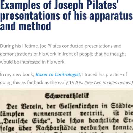
Examples of Joseph Pilates’
presentations of his apparatus
and method
During his lifetime, Joe Pilates conducted presentations and
demonstrations of his work in front of people that he thought
would be interested in his work.
In my new book,
Boxer to Contrologist
, I traced his practice of
doing this as far back as the early 1920s.
(See two images below.)