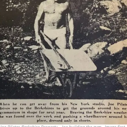
Joe Pilates Berkshire Property – Joe building the gym. Image first