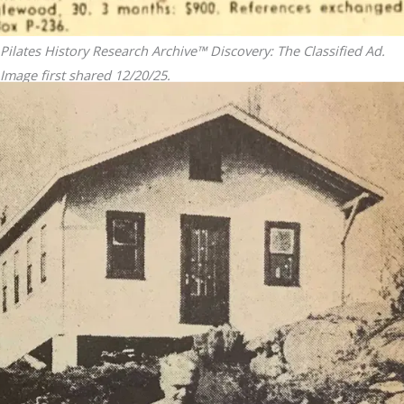
Pilates History Research Archive™ Discovery: The Classified Ad.
Image first shared 12/20/25.