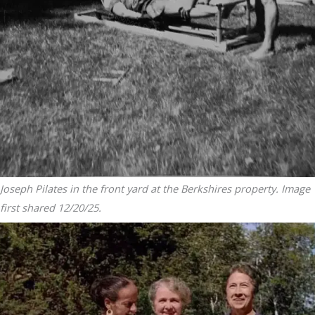
Joseph Pilates in the front yard at the Berkshires property. Image
first shared 12/20/25.