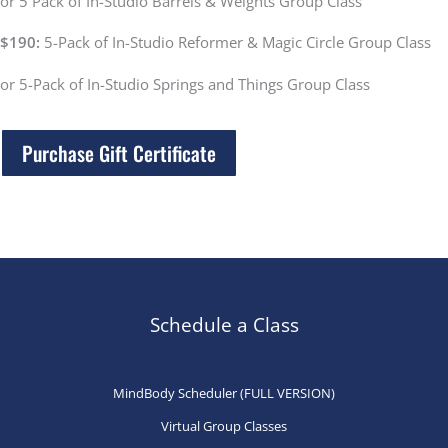
or
5 Pack of In-Studio Barrels & Weights Group Class
$190:
5-Pack of In-Studio Reformer & Magic Circle Group Class
or 5-Pack of In-Studio Springs and Things Group Class
Purchase Gift Certificate
Schedule a Class
MindBody Scheduler (FULL VERSION)
Virtual Group Classes