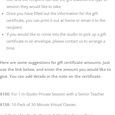
session they would like to take.
Once you have filled out the information for the gift
certificate, you can print it out at home or email it to the
recipient.
If you would like to come into the studio to pick up a gift
certificate in an envelope, please contact us to arrange a
time.
Here are some suggestions for gift certificate amounts. Just
use the link below, and enter the amount you would like to
give. You can add details in the note on the certificate.
$100:
For 1 In-Studio Private Session with a Senior Teacher
$150:
10-Pack of 30-Minute Virtual Classes