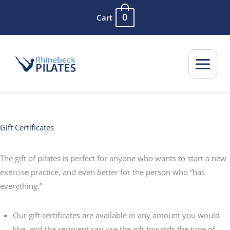
Skip
0
Cart
to
content
Gift Certificates
The gift of pilates is perfect for anyone who wants to start a new
exercise practice, and even better for the person who “has
everything.”
Our gift certificates are available in any amount you would
like, and the recipient can use the gift towards the type of