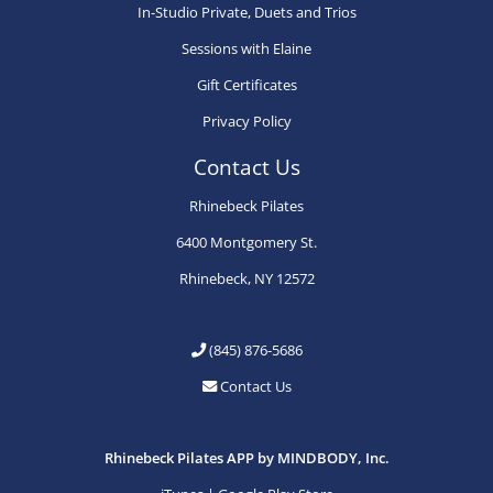
In-Studio Private, Duets and Trios
Sessions with Elaine
Gift Certificates
Privacy Policy
Contact Us
Rhinebeck Pilates
6400 Montgomery St.
Rhinebeck, NY 12572
(845) 876-5686
Contact Us
Rhinebeck Pilates APP by MINDBODY, Inc.