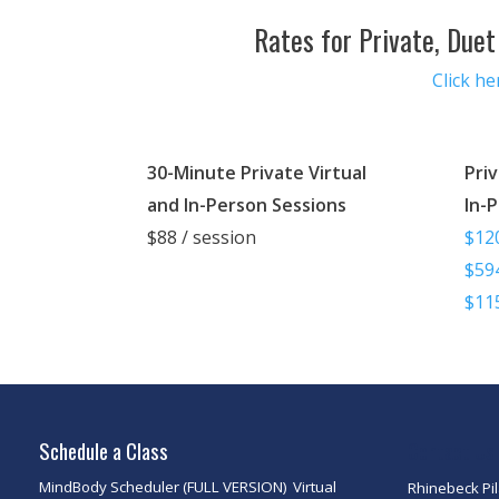
Rates for Private, Duet
Click h
30-Minute Private Virtual
Priv
and In-Person Sessions
In-
$88 / session
$120
$594
$115
Schedule a Class
Contact Us
MindBody Scheduler (FULL VERSION)
Virtual
Rhinebeck Pi