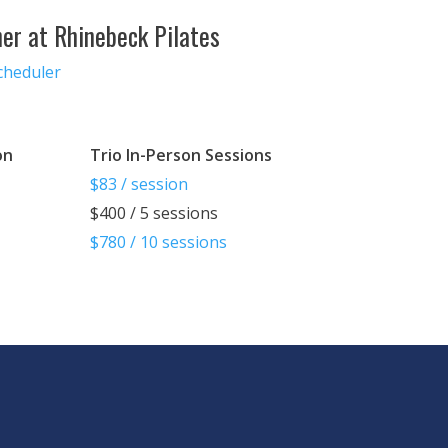
ner at Rhinebeck Pilates
cheduler
on
Trio In-Person Sessions
$83 / session
$400 / 5 sessions
$780 / 10 sessions