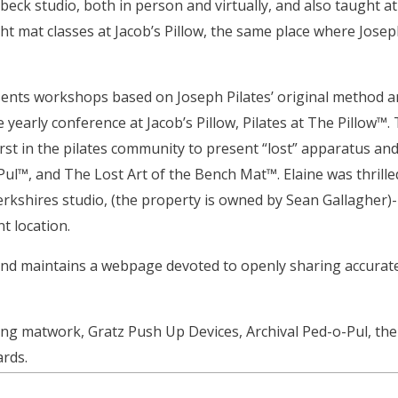
ebeck studio, both in person and virtually, and also taught 
ght mat classes at Jacob’s Pillow, the same place where Josep
sents workshops based on Joseph Pilates’ original method a
 yearly conference at Jacob’s Pillow, Pilates at The Pillow™.
rst in the pilates community to present “lost” apparatus and
Pul™, and The Lost Art of the Bench Mat™. Elaine was thrille
Berkshires studio, (the property is owned by Sean Gallagher)
nt location.
and maintains a webpage devoted to openly sharing accurate pi
ing matwork, Gratz Push Up Devices, Archival Ped-o-Pul, th
ards.