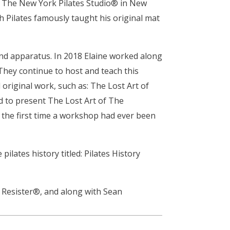
at The New York Pilates Studio® in New
h Pilates famously taught his original mat
nd apparatus. In 2018 Elaine worked along
 They continue to host and teach this
 original work, such as: The Lost Art of
d to present The Lost Art of The
- the first time a workshop had ever been
lates history titled: Pilates History
e Resister®, and along with Sean