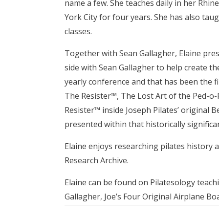
name a few. She teaches daily in her Rhin
York City for four years. She has also tau
classes.
Together with Sean Gallagher, Elaine pre
side with Sean Gallagher to help create the
yearly conference and that has been the fi
The Resister™, The Lost Art of the Ped-o-
Resister™ inside Joseph Pilates’ original 
presented within that historically significa
Elaine enjoys researching pilates history 
Research Archive.
Elaine can be found on Pilatesology teach
Gallagher, Joe’s Four Original Airplane Bo