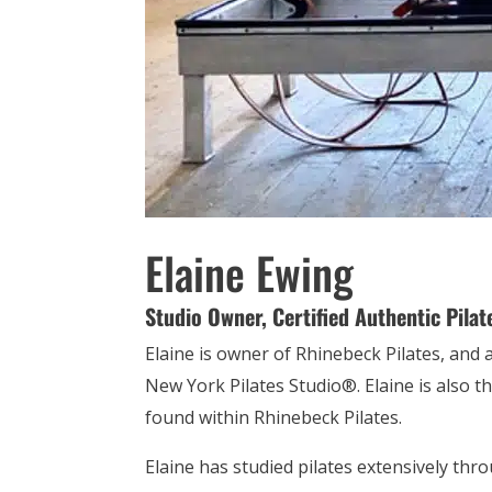
Elaine Ewing
Studio Owner,
Certified Authentic Pilat
Elaine is owner of Rhinebeck Pilates, and 
New York Pilates Studio®. Elaine is also 
found within Rhinebeck Pilates.
Elaine has studied pilates extensively thr