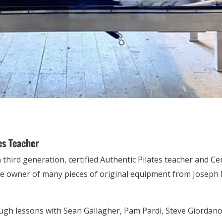
es Teacher
a third generation, certified Authentic Pilates teacher and C
the owner of many pieces of original equipment from Joseph P
ough lessons with Sean Gallagher, Pam Pardi, Steve Giordano