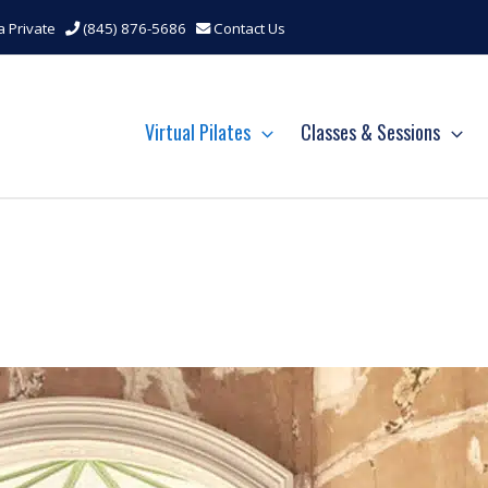
a Private
(845) 876-5686
Contact Us
Virtual Pilates
Classes & Sessions