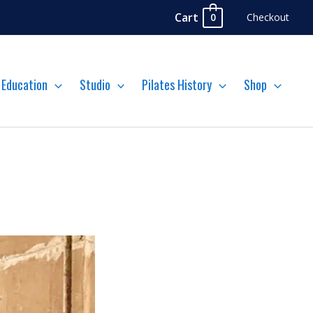
Cart
Checkout
0
Education
Studio
Pilates History
Shop