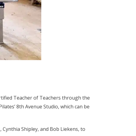
ertified Teacher of Teachers through the
ilates’ 8th Avenue Studio, which can be
, Cynthia Shipley, and Bob Liekens, to