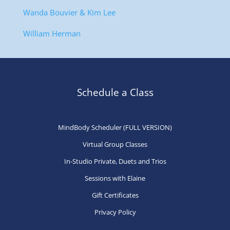
Wanda Bouvier & Kim Lee
William Herman
Schedule a Class
MindBody Scheduler (FULL VERSION)
Virtual Group Classes
In-Studio Private, Duets and Trios
Sessions with Elaine
Gift Certificates
Privacy Policy