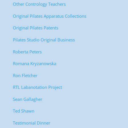
Other Contrology Teachers
Original Pilates Apparatus Collections
Original Pilates Patents
Pilates Studio Original Business
Roberta Peters
Romana Kryzanowska
Ron Fletcher
RTL Labanotation Project
Sean Gallagher
Ted Shawn
Testimonial Dinner