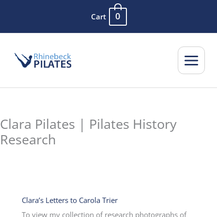
Skip
0
Cart
to
content
Clara Pilates | Pilates History
Research
Clara’s Letters to Carola Trier
To view my collection of research photographs of