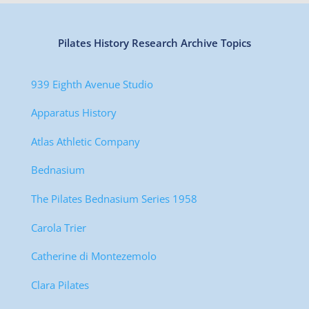
Pilates History Research Archive Topics
939 Eighth Avenue Studio
Apparatus History
Atlas Athletic Company
Bednasium
The Pilates Bednasium Series 1958
Carola Trier
Catherine di Montezemolo
Clara Pilates