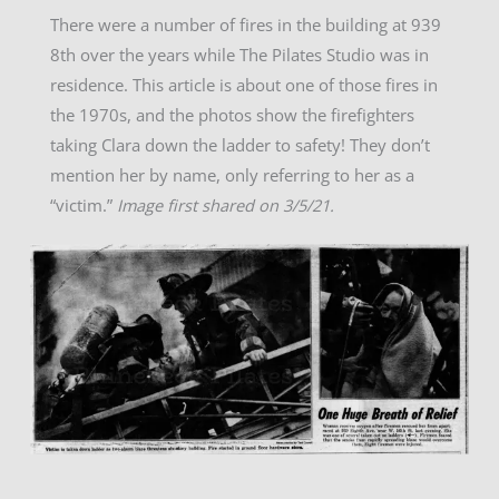
There were a number of fires in the building at 939
8th over the years while The Pilates Studio was in
residence. This article is about one of those fires in
the 1970s, and the photos show the firefighters
taking Clara down the ladder to safety! They don’t
mention her by name, only referring to her as a
“victim.”
Image first shared on 3/5/21.