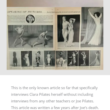
This is the only known article so far that specifically
interviews Clara Pilates herself without including
interviews from any other teachers or Joe Pilates.
This article was written a few years after Joe’s death.