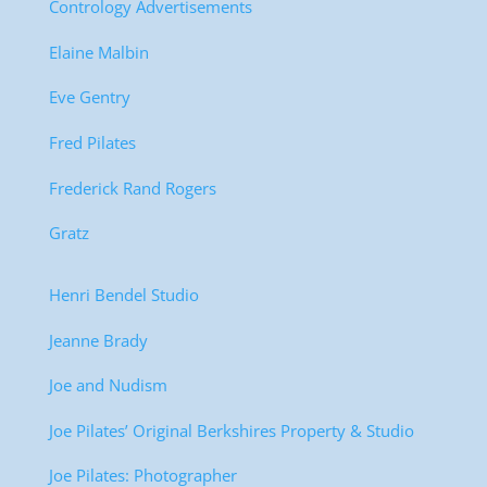
Contrology Advertisements
Elaine Malbin
Eve Gentry
Fred Pilates
Frederick Rand Rogers
Gratz
Henri Bendel Studio
Jeanne Brady
Joe and Nudism
Joe Pilates’ Original Berkshires Property & Studio
Joe Pilates: Photographer