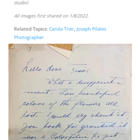
studio!
All images first shared on 1/8/2022.
Related Topics:
Carola Trier
,
Joseph Pilates
Photographer