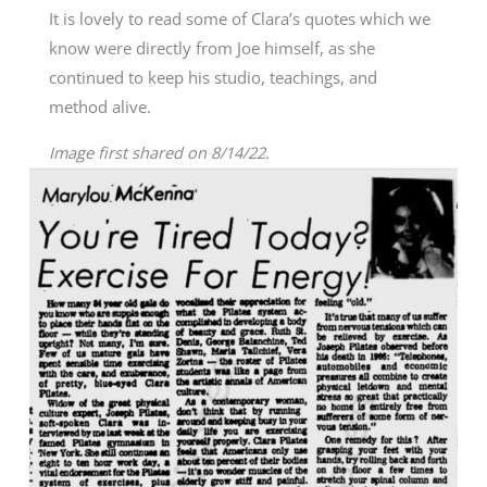
It is lovely to read some of Clara’s quotes which we
know were directly from Joe himself, as she
continued to keep his studio, teachings, and
method alive.
Image first shared on 8/14/22.