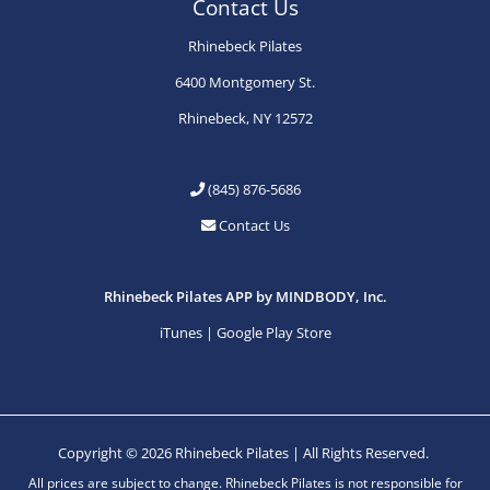
Contact Us
Rhinebeck Pilates
6400 Montgomery St.
Rhinebeck, NY 12572
(845) 876-5686
Contact Us
Rhinebeck Pilates APP by MINDBODY, Inc.
iTunes
|
Google Play Store
Copyright © 2026 Rhinebeck Pilates | All Rights Reserved.
All prices are subject to change. Rhinebeck Pilates is not responsible for