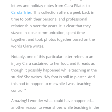
letters and holiday notes from Clara Pilates to
Carola Trier
. This collection offers a peek back in
time to both their personal and professional
relationship over the years. It is clear that they
stayed in close communication, spent time
together, and took photos together based on the
words Clara writes.
Notably, one of this particular letter refers to an
injury Clara sustained to her foot, and it reads as
though it possibly happened while teaching in the
studio! She writes, “My foot is still in plaster. And
this had to happen to me while I was -teaching
control.”
Amazing! I wonder what could have happened…
another reason to wear shoes while teaching in the