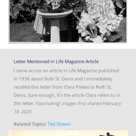
Letter Mentioned in Life Magazine Article
I came across an article in Life Magazine published
in 1938 about Ruth St. Denis and I immediately
recalled this letter from Clara Pilates to Ruth St.
Denis. Sure enough, it’s the article Clara refers to in
this letter. Fascinating!
Images first shared February
18, 2023.
Related Topics:
Ted Shawn