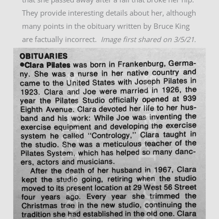
They provide interesting details about her, although
many points in the obituary written by Bruce King
are factually incorrect.
Image first shared on 3/5/21.