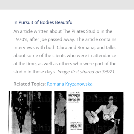
In Pursuit of Bodies Beautiful
An article written about The Pilates Studio in the
1970’s, after Joe passed away. The article contains
interviews with both Clara and Romana, and talks
about some of the clients who were in attendance
at the time, as well as others who were part of the
studio in those days.
Image first shared on 3/5/21.
Related Topics:
Romana Kryzanowska