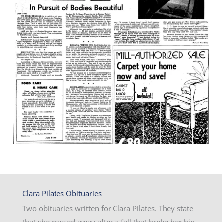
Clara Pilates Obituaries
Two obituaries written for Clara Pilates. They state
that she passed away after a fall that broke her hip.