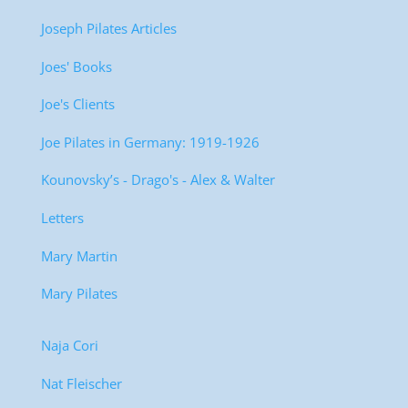
Joseph Pilates Articles
Joes' Books
Joe's Clients
Joe Pilates in Germany: 1919-1926
Kounovsky’s - Drago's - Alex & Walter
Letters
Mary Martin
Mary Pilates
Naja Cori
Nat Fleischer